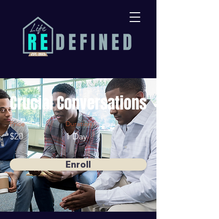
Crucial Conversations
Price
Duration
$20
1 Day
Enroll