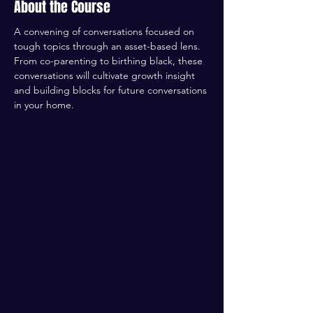
About the Course
A convening of conversations focused on 
tough topics through an asset-based lens. 
From co-parenting to birthing black, these 
conversations will cultivate growth insight 
and building blocks for future conversations 
in your home. 