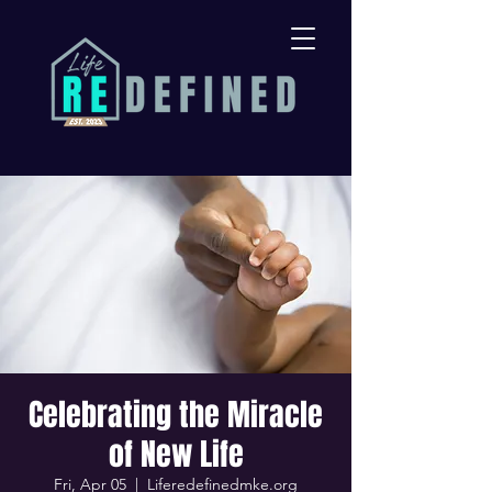
Celebrating the Miracle
of New Life
Fri, Apr 05
  |  
Liferedefinedmke.org