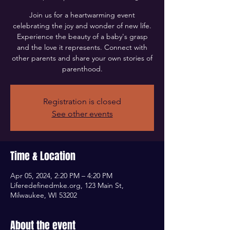
Join us for a heartwarming event
celebrating the joy and wonder of new life.
Experience the beauty of a baby's grasp
and the love it represents. Connect with
other parents and share your own stories of
parenthood.
Registration is closed
See other events
Time & Location
Apr 05, 2024, 2:20 PM – 4:20 PM
Liferedefinedmke.org, 123 Main St,
Milwaukee, WI 53202
About the event