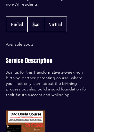
non-WI residents
40
US
Ended
E
$40
Virtual
dollars
n
d
e
Available spots
d
Service Description
Join us for this transformative 2-week non
birthing partner parenting course, where
you'll not only learn about the birthing
process but also build a solid foundation for
their future success and wellbeing.