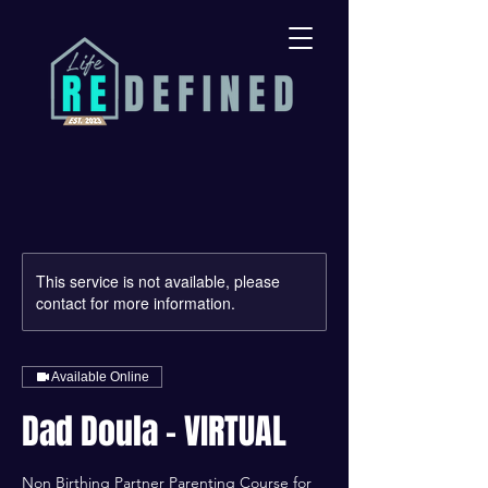
This service is not available, please
contact for more information.
Available Online
Dad Doula - VIRTUAL
Non Birthing Partner Parenting Course for