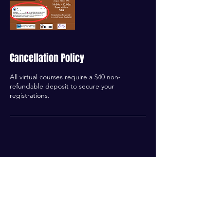
Cancellation Policy
All virtual courses require a $40 non-
refundable deposit to secure your
registrations.
Contact Details
414-502-8606
Josh@liferedefinedmke.org
Milwaukee Public Library Good Hope